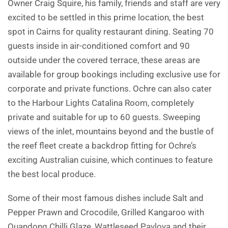
Owner Craig Squire, his family, friends and staff are very
excited to be settled in this prime location, the best
spot in Cairns for quality restaurant dining. Seating 70
guests inside in air-conditioned comfort and 90
outside under the covered terrace, these areas are
available for group bookings including exclusive use for
corporate and private functions. Ochre can also cater
to the Harbour Lights Catalina Room, completely
private and suitable for up to 60 guests. Sweeping
views of the inlet, mountains beyond and the bustle of
the reef fleet create a backdrop fitting for Ochre’s
exciting Australian cuisine, which continues to feature
the best local produce.
Some of their most famous dishes include Salt and
Pepper Prawn and Crocodile, Grilled Kangaroo with
Quandong Chilli Glaze, Wattleseed Pavlova and their