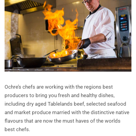
Ochre’s chefs are working with the regions best
producers to bring you fresh and healthy dishes,
including dry aged Tablelands beef, selected seafood
and market produce married with the distinctive native
flavours that are now the must haves of the worlds
best chefs.