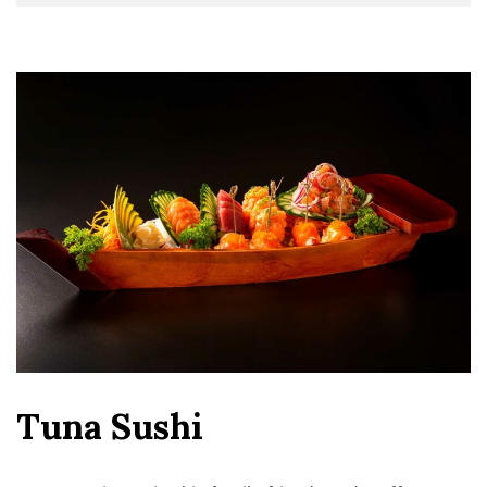
Tuna Sushi