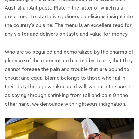
Australian Antipasto Plate – the latter of which is a
great meal to start giving diners a delicious insight into
the country’s cuisine. The menu is an excellent read for
any visitor and delivers on taste and value-for-money.
Who are so beguiled and demoralized by the charms of
pleasure of the moment, so blinded by desire, that they
cannot foresee the pain and trouble that are bound to
ensue; and equal blame belongs to those who fail in
their duty through weakness of will, which is the same
as saying through shrinking from toil and pain.On the
other hand, we denounce with righteous indignation.