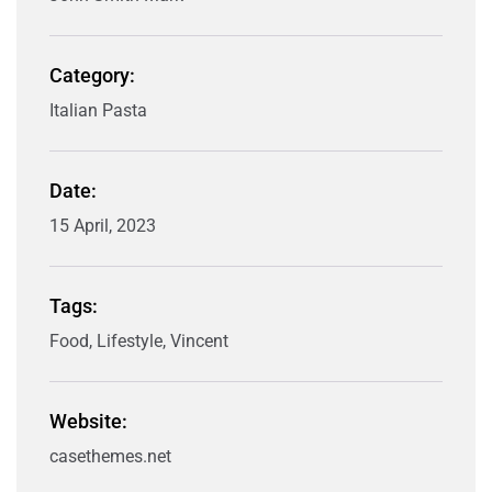
Category:
Italian Pasta
Date:
15 April, 2023
Tags:
Food, Lifestyle, Vincent
Website:
casethemes.net