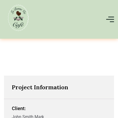
Project Information
Client:
John Smith Mark