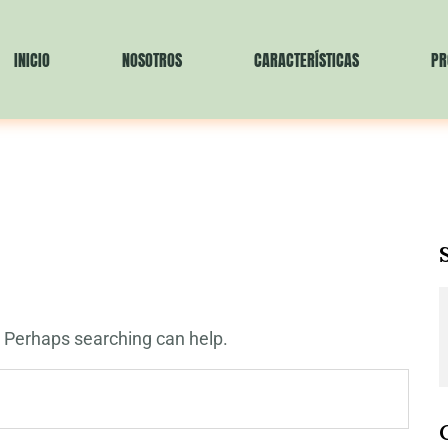
INICIO
NOSOTROS
CARACTERÍSTICAS
PR
r. Perhaps searching can help.