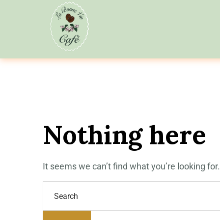
Nothing here
It seems we can’t find what you’re looking fo