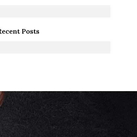
Recent Posts