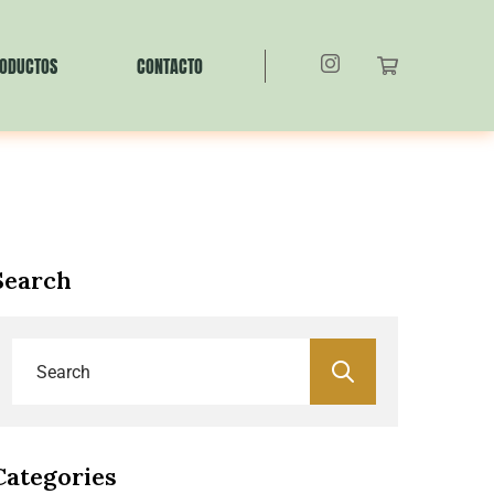
ODUCTOS
CONTACTO
Search
Categories